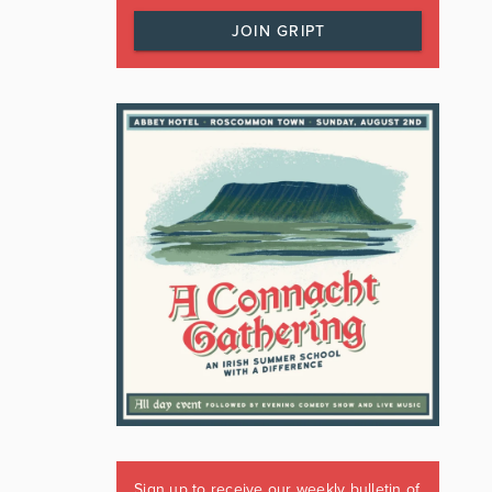
JOIN GRIPT
Sign up to receive our weekly bulletin of