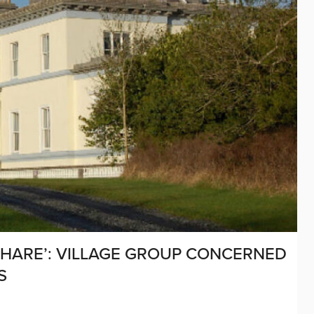
SHARE’: VILLAGE GROUP CONCERNED
S