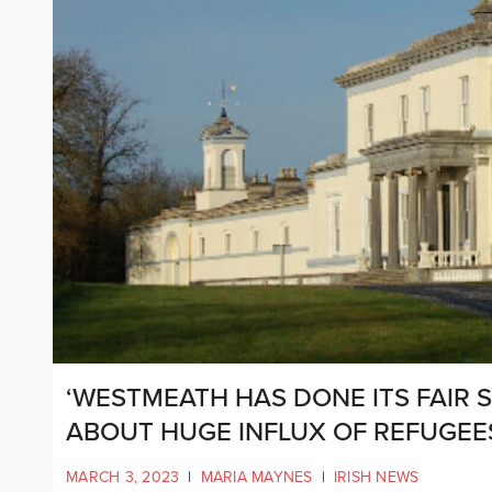
‘WESTMEATH HAS DONE ITS FAIR 
ABOUT HUGE INFLUX OF REFUGEE
MARCH 3, 2023
|
MARIA MAYNES
|
IRISH NEWS