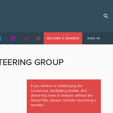
BECOME A MEMBER
SIGN IN
TEERING GROUP
If you believe in challenging the
consensus, facilitating debate, and
delivering news & analysis without the
liberal filter, please consider becoming a
member.