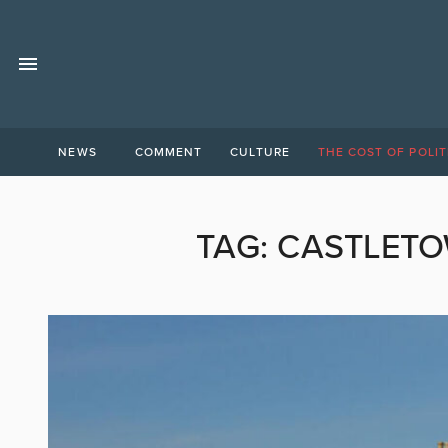
NEWS
COMMENT
CULTURE
THE COST OF POLIT
TAG:
CASTLETO