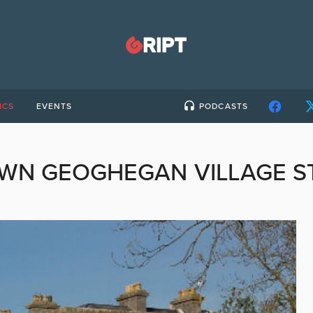
ICS
EVENTS
PODCASTS
WN GEOGHEGAN VILLAGE S