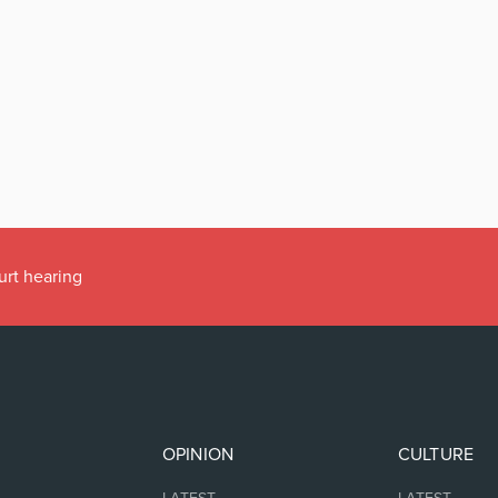
urt hearing
OPINION
CULTURE