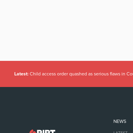
Latest:
Child access order quashed as serious flaws in Co
NEWS