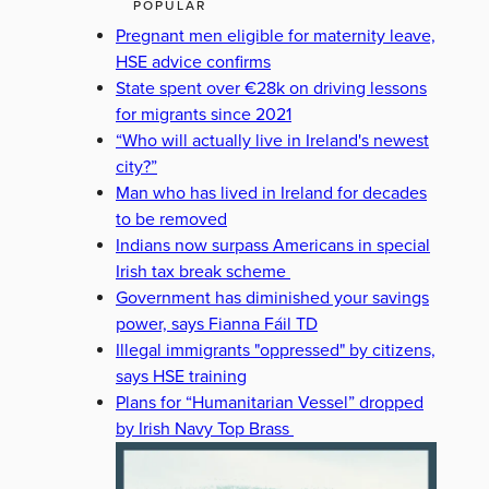
POPULAR
Pregnant men eligible for maternity leave,
HSE advice confirms
State spent over €28k on driving lessons
for migrants since 2021
“Who will actually live in Ireland's newest
city?”
Man who has lived in Ireland for decades
to be removed
Indians now surpass Americans in special
Irish tax break scheme
Government has diminished your savings
power, says Fianna Fáil TD
Illegal immigrants "oppressed" by citizens,
says HSE training
Plans for “Humanitarian Vessel” dropped
by Irish Navy Top Brass