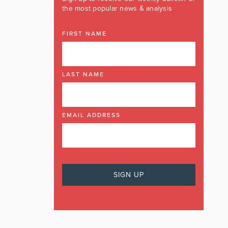
the most popular news & analysis
FIRST NAME
LAST NAME
EMAIL ADDRESS