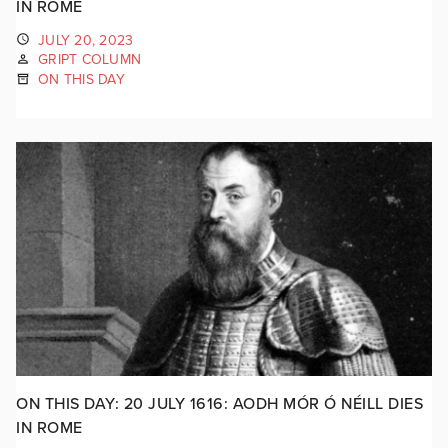
IN ROME
JULY 20, 2023
GRIPT COLUMN
ON THIS DAY
ON THIS DAY: 20 JULY 1616: AODH MÓR Ó NÉILL DIES
IN ROME