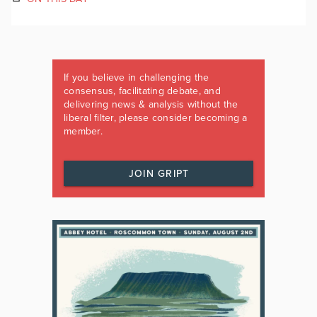
If you believe in challenging the
consensus, facilitating debate, and
delivering news & analysis without the
liberal filter, please consider becoming a
member.
JOIN GRIPT