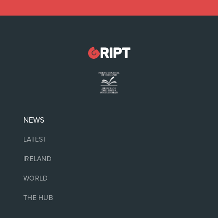
NEWS
LATEST
IRELAND
WORLD
THE HUB