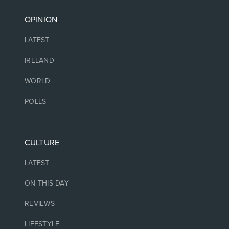
OPINION
LATEST
IRELAND
WORLD
POLLS
CULTURE
LATEST
ON THIS DAY
REVIEWS
LIFESTYLE