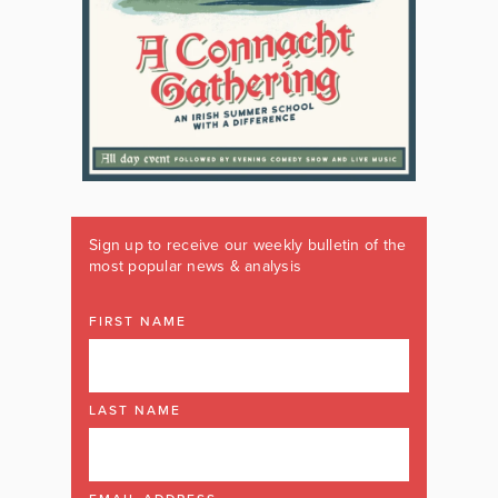
Sign up to receive our weekly bulletin of the
most popular news & analysis
FIRST NAME
LAST NAME