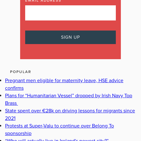
EMAIL ADDRESS
POPULAR
Pregnant men eligible for maternity leave, HSE advice
confirms
Plans for “Humanitarian Vessel” dropped by Irish Navy Top
Brass
State spent over €28k on driving lessons for migrants since
2021
Protests at Super-Valu to continue over Belong To
sponsorship