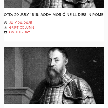
OTD: 20 JULY 1616: AODH MÓR Ó NÉILL DIES IN ROME
JULY 20, 2025
GRIPT COLUMN
ON THIS DAY