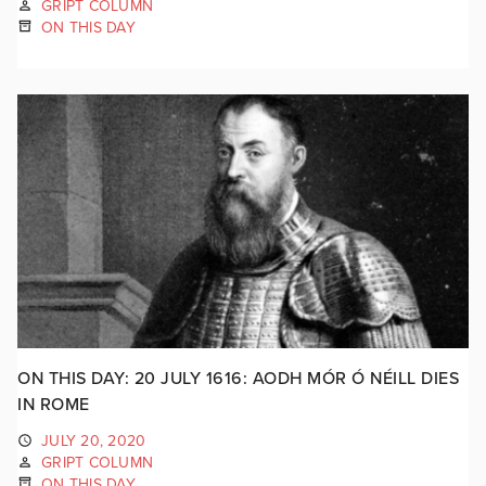
GRIPT COLUMN
ON THIS DAY
ON THIS DAY: 20 JULY 1616: AODH MÓR Ó NÉILL DIES
IN ROME
JULY 20, 2020
GRIPT COLUMN
ON THIS DAY