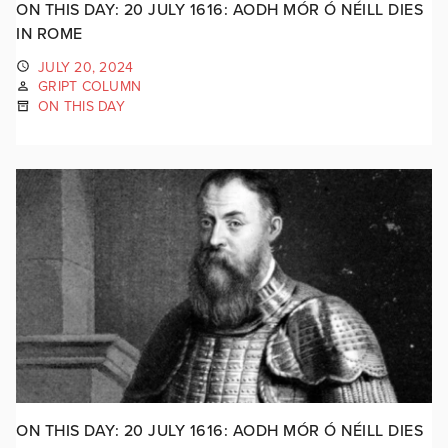
ON THIS DAY: 20 JULY 1616: AODH MÓR Ó NÉILL DIES
IN ROME
JULY 20, 2024
GRIPT COLUMN
ON THIS DAY
ON THIS DAY: 20 JULY 1616: AODH MÓR Ó NÉILL DIES