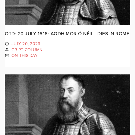
OTD: 20 JULY 1616: AODH MÓR Ó NÉILL DIES IN ROME
JULY 20, 2026
GRIPT COLUMN
ON THIS DAY