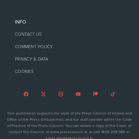
INFO
CONTACT US
COMMENT POLICY
PRIVACY & DATA
COOKIES
This publication supports the work of the Press Council of Ireland and
Office of the Press Ombudsman, and our staff operate within the Code
of Practice of the Press Council. You can obtain a copy of the Code, or
contact the Council, at www.presscouncil.ie, lo-call 1800 208 080 or
email info@presscouncil.ie