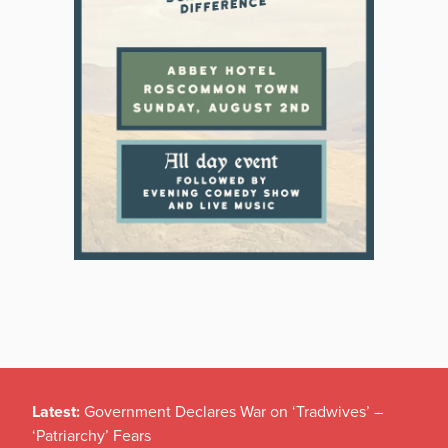
Latest:
Government Declares War on ‘Tradwives’ –
‘Patriarchy’ Fears