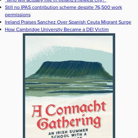
“Who will actually live in Ireland's newest city?”
Still no IPAS contribution scheme despite 76,500 work
permissions
Ireland Praises Sanchez Over Spanish Ceuta Migrant Surge
How Cambridge University Became a DEI Victim