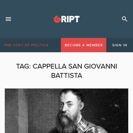
THE COST OF POLITICS
BECOME A MEMBER
SIGN IN
TAG:
CAPPELLA SAN GIOVANNI
BATTISTA