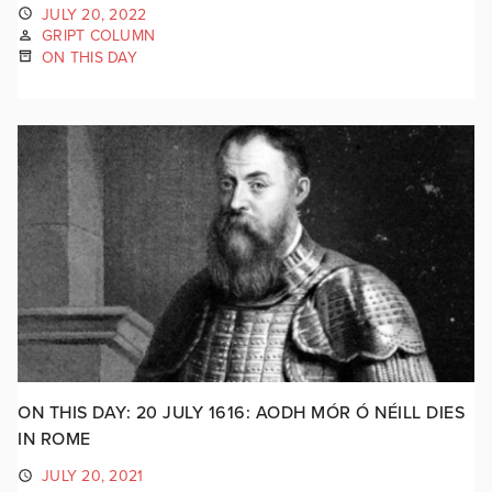
JULY 20, 2022
GRIPT COLUMN
ON THIS DAY
ON THIS DAY: 20 JULY 1616: AODH MÓR Ó NÉILL DIES
IN ROME
JULY 20, 2021