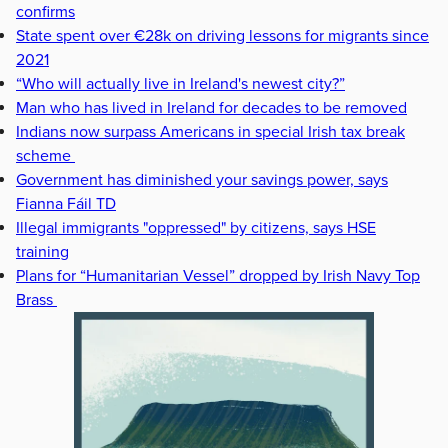
confirms
State spent over €28k on driving lessons for migrants since
2021
“Who will actually live in Ireland's newest city?”
Man who has lived in Ireland for decades to be removed
Indians now surpass Americans in special Irish tax break
scheme
Government has diminished your savings power, says
Fianna Fáil TD
Illegal immigrants "oppressed" by citizens, says HSE
training
Plans for “Humanitarian Vessel” dropped by Irish Navy Top
Brass