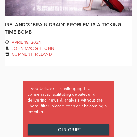
IRELAND’S ‘BRAIN DRAIN’ PROBLEM IS A TICKING
TIME BOMB
APRIL 18, 2024
JOHN MAC GHLIONN
COMMENT IRELAND
If you believe in challenging the
consensus, facilitating debate, and
delivering news & analysis without the
liberal filter, please consider becoming a
member.
JOIN GRIPT