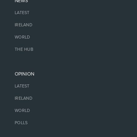
NEWS
LATEST
IRELAND
WORLD
THE HUB
OPINION
LATEST
IRELAND
WORLD
POLLS