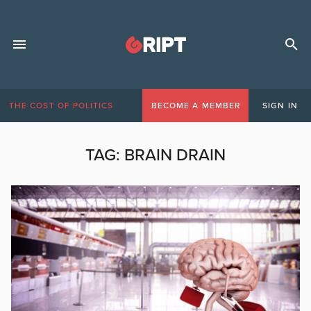
THE COST OF POLITICS
BECOME A MEMBER
SIGN IN
TAG:
BRAIN DRAIN