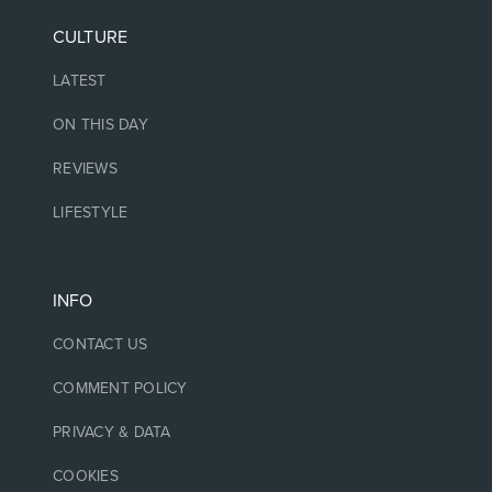
CULTURE
LATEST
ON THIS DAY
REVIEWS
LIFESTYLE
INFO
CONTACT US
COMMENT POLICY
PRIVACY & DATA
COOKIES