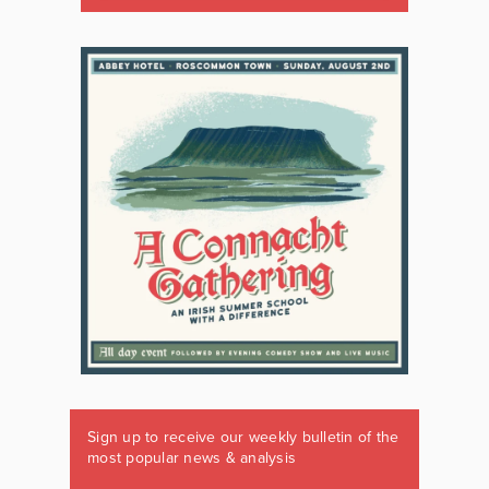
Sign up to receive our weekly bulletin of the
most popular news & analysis