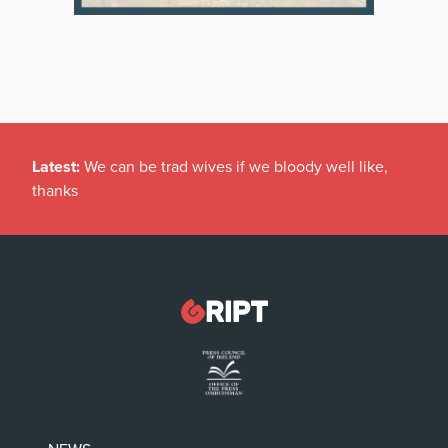
Latest:
We can be trad wives if we bloody well like,
thanks