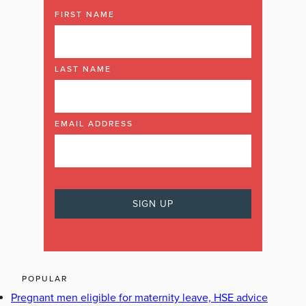
FIRST NAME
LAST NAME
EMAIL ADDRESS
POPULAR
Pregnant men eligible for maternity leave, HSE advice