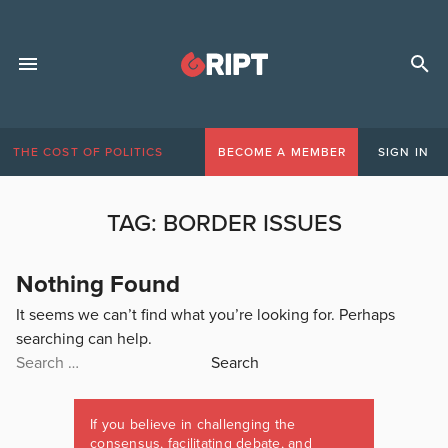
THE COST OF POLITICS
BECOME A MEMBER
SIGN IN
TAG:
BORDER ISSUES
Nothing Found
It seems we can’t find what you’re looking for. Perhaps
searching can help.
Search
for:
If you believe in challenging the
consensus, facilitating debate, and