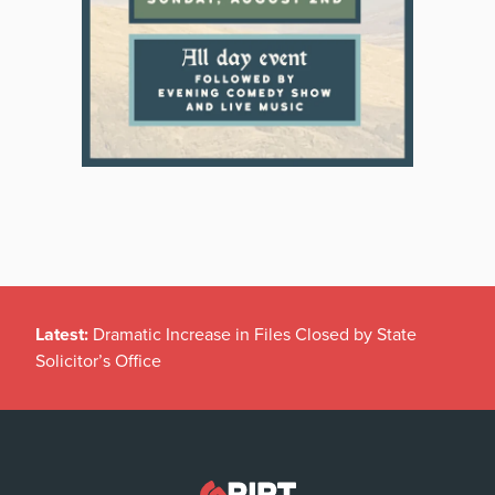
Latest:
Dramatic Increase in Files Closed by State
Solicitor’s Office