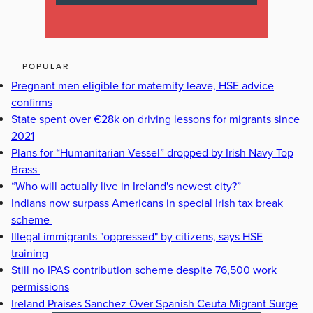
POPULAR
Pregnant men eligible for maternity leave, HSE advice
confirms
State spent over €28k on driving lessons for migrants since
2021
Plans for “Humanitarian Vessel” dropped by Irish Navy Top
Brass
“Who will actually live in Ireland's newest city?”
Indians now surpass Americans in special Irish tax break
scheme
Illegal immigrants "oppressed" by citizens, says HSE
training
Still no IPAS contribution scheme despite 76,500 work
permissions
Ireland Praises Sanchez Over Spanish Ceuta Migrant Surge