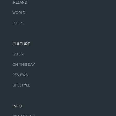
IRELAND
WORLD
POLLS
CULTURE
LATEST
ON THIS DAY
REVIEWS
LIFESTYLE
INFO