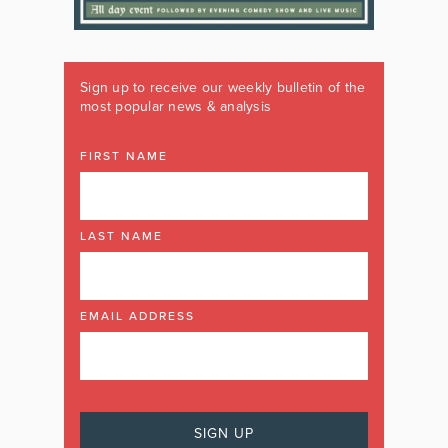
Sign up to receive our weekly bulletin of the
most popular news & analysis
FIRST NAME
LAST NAME
EMAIL ADDRESS