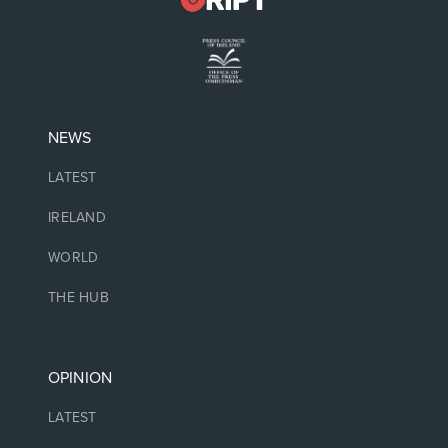
NEWS
LATEST
IRELAND
WORLD
THE HUB
OPINION
LATEST