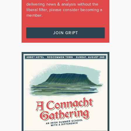
delivering news & analysis without the
liberal filter, please consider becoming a
member.
JOIN GRIPT