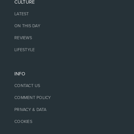
CULTURE
LATEST
ON THIS DAY
REVIEWS
LIFESTYLE
INFO
CONTACT US
COMMENT POLICY
PRIVACY & DATA
COOKIES