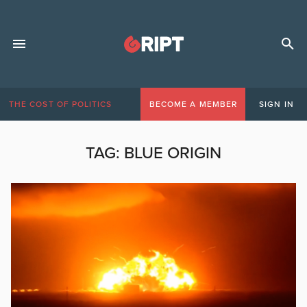
THE COST OF POLITICS
BECOME A MEMBER
SIGN IN
TAG:
BLUE ORIGIN