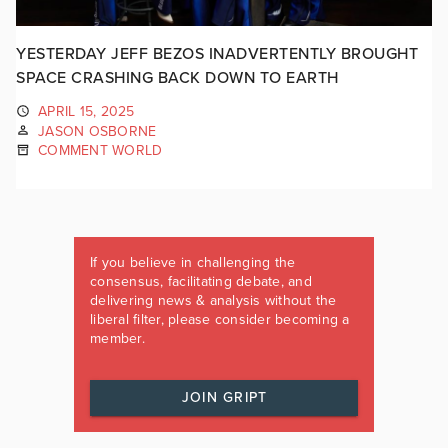
YESTERDAY JEFF BEZOS INADVERTENTLY BROUGHT
SPACE CRASHING BACK DOWN TO EARTH
APRIL 15, 2025
JASON OSBORNE
COMMENT WORLD
If you believe in challenging the
consensus, facilitating debate, and
delivering news & analysis without the
liberal filter, please consider becoming a
member.
JOIN GRIPT