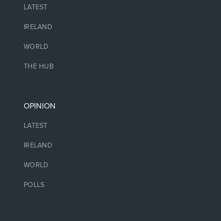
LATEST
IRELAND
WORLD
THE HUB
OPINION
LATEST
IRELAND
WORLD
POLLS