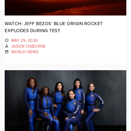
WATCH: JEFF BEZOS’ BLUE ORIGIN ROCKET
EXPLODES DURING TEST
MAY 29, 2026
JASON OSBORNE
WORLD NEWS