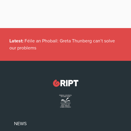
Latest:
Féile an Phobail: Greta Thunberg can’t solve
our problems
NEWS