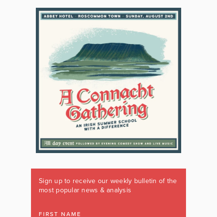
Sign up to receive our weekly bulletin of the
most popular news & analysis
FIRST NAME