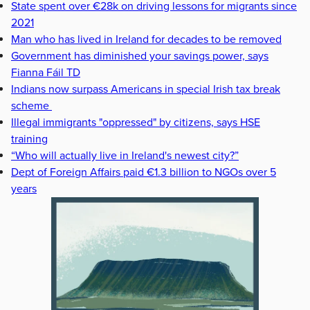
State spent over €28k on driving lessons for migrants since
2021
Man who has lived in Ireland for decades to be removed
Government has diminished your savings power, says
Fianna Fáil TD
Indians now surpass Americans in special Irish tax break
scheme
Illegal immigrants "oppressed" by citizens, says HSE
training
“Who will actually live in Ireland's newest city?”
Dept of Foreign Affairs paid €1.3 billion to NGOs over 5
years