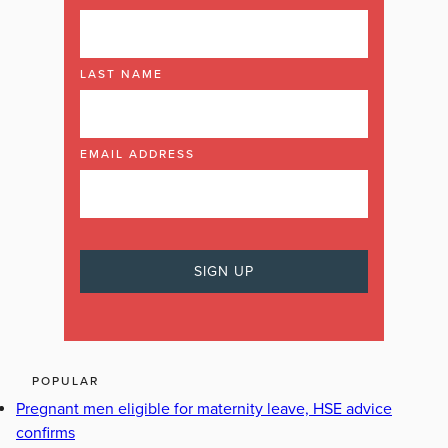
LAST NAME
EMAIL ADDRESS
POPULAR
Pregnant men eligible for maternity leave, HSE advice
confirms