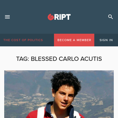
THE COST OF POLITICS
BECOME A MEMBER
SIGN IN
TAG:
BLESSED CARLO ACUTIS