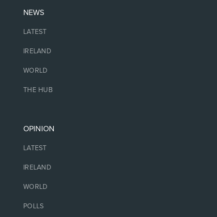
NEWS
LATEST
IRELAND
WORLD
THE HUB
OPINION
LATEST
IRELAND
WORLD
POLLS