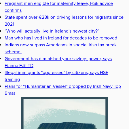
Pregnant men eligible for maternity leave, HSE advice
confirms
State spent over €28k on driving lessons for migrants since
2021
“Who will actually live in Ireland's newest city?”
Man who has lived in Ireland for decades to be removed
Indians now surpass Americans in special Irish tax break
scheme
Government has diminished your savings power, says
Fianna Fáil TD
Illegal immigrants "oppressed" by citizens, says HSE
training
Plans for “Humanitarian Vessel” dropped by Irish Navy Top
Brass