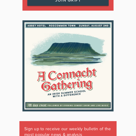
JOIN GRIPT
Sign up to receive our weekly bulletin of the
most popular news & analysis