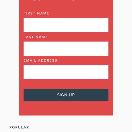
FIRST NAME
LAST NAME
EMAIL ADDRESS
POPULAR