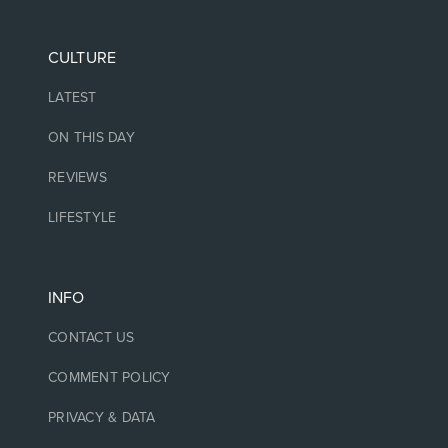
CULTURE
LATEST
ON THIS DAY
REVIEWS
LIFESTYLE
INFO
CONTACT US
COMMENT POLICY
PRIVACY & DATA