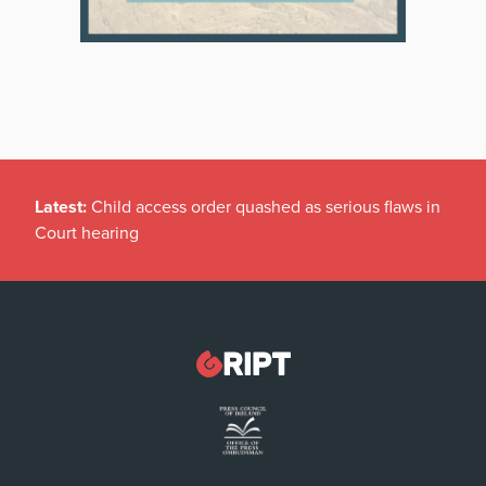
Latest:
Child access order quashed as serious flaws in
Court hearing