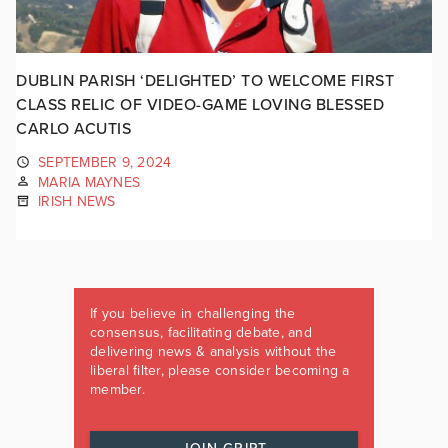
DUBLIN PARISH ‘DELIGHTED’ TO WELCOME FIRST
CLASS RELIC OF VIDEO-GAME LOVING BLESSED
CARLO ACUTIS
SEPTEMBER 9, 2024
MARIA MAYNES
IRISH NEWS
If you believe in challenging the
consensus, facilitating debate, and
delivering news & analysis without the
liberal filter, please consider becoming a
member.