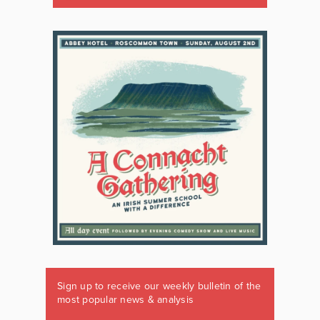
Sign up to receive our weekly bulletin of the
most popular news & analysis