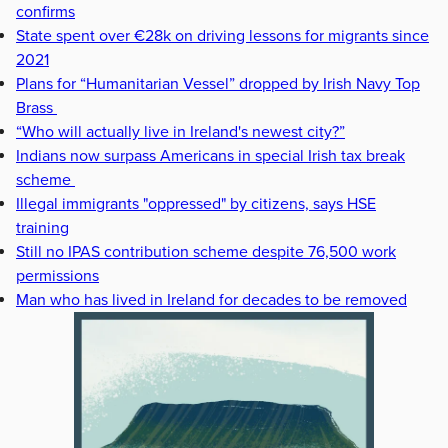
confirms
State spent over €28k on driving lessons for migrants since
2021
Plans for “Humanitarian Vessel” dropped by Irish Navy Top
Brass
“Who will actually live in Ireland's newest city?”
Indians now surpass Americans in special Irish tax break
scheme
Illegal immigrants "oppressed" by citizens, says HSE
training
Still no IPAS contribution scheme despite 76,500 work
permissions
Man who has lived in Ireland for decades to be removed