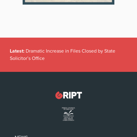
Latest:
Dramatic Increase in Files Closed by State
Solicitor’s Office