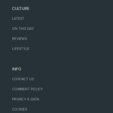
CULTURE
LATEST
ON THIS DAY
REVIEWS
LIFESTYLE
INFO
CONTACT US
COMMENT POLICY
PRIVACY & DATA
COOKIES