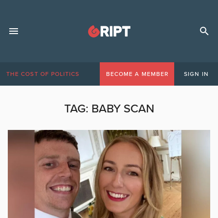
THE COST OF POLITICS
BECOME A MEMBER
SIGN IN
TAG:
BABY SCAN