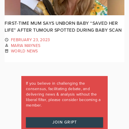
FIRST-TIME MUM SAYS UNBORN BABY “SAVED HER
LIFE” AFTER TUMOUR SPOTTED DURING BABY SCAN
FEBRUARY 23, 2023
MARIA MAYNES
WORLD NEWS
If you believe in challenging the
consensus, facilitating debate, and
delivering news & analysis without the
liberal filter, please consider becoming a
member.
JOIN GRIPT