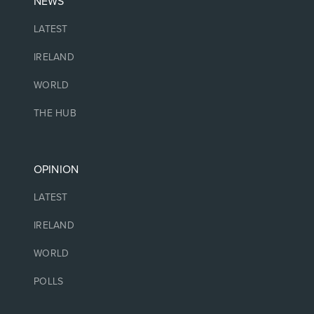
NEWS
LATEST
IRELAND
WORLD
THE HUB
OPINION
LATEST
IRELAND
WORLD
POLLS