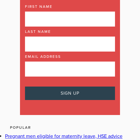
FIRST NAME
LAST NAME
EMAIL ADDRESS
POPULAR
Pregnant men eligible for maternity leave, HSE advice