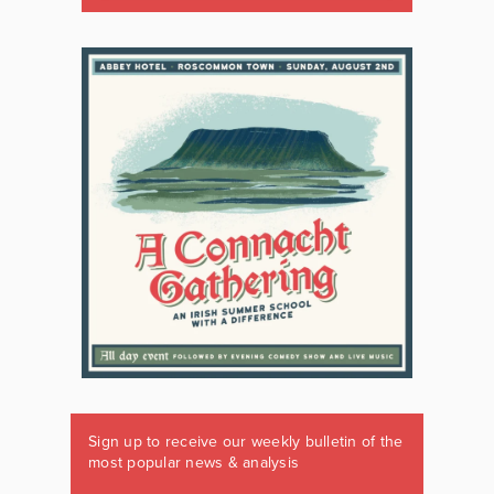
Sign up to receive our weekly bulletin of the
most popular news & analysis