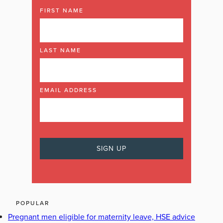
FIRST NAME
LAST NAME
EMAIL ADDRESS
POPULAR
Pregnant men eligible for maternity leave, HSE advice