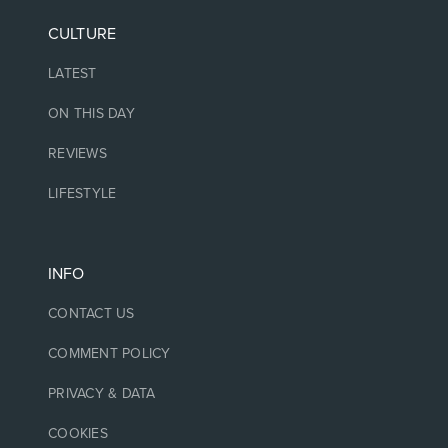
CULTURE
LATEST
ON THIS DAY
REVIEWS
LIFESTYLE
INFO
CONTACT US
COMMENT POLICY
PRIVACY & DATA
COOKIES