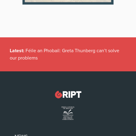
Latest:
Féile an Phobail: Greta Thunberg can’t solve
our problems