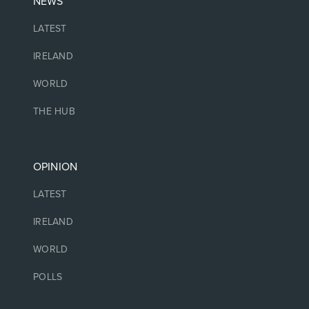
NEWS
LATEST
IRELAND
WORLD
THE HUB
OPINION
LATEST
IRELAND
WORLD
POLLS