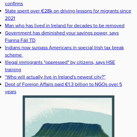
confirms
State spent over €28k on driving lessons for migrants since
2021
Man who has lived in Ireland for decades to be removed
Government has diminished your savings power, says
Fianna Fáil TD
Indians now surpass Americans in special Irish tax break
scheme
Illegal immigrants "oppressed" by citizens, says HSE
training
“Who will actually live in Ireland's newest city?”
Dept of Foreign Affairs paid €1.3 billion to NGOs over 5
years