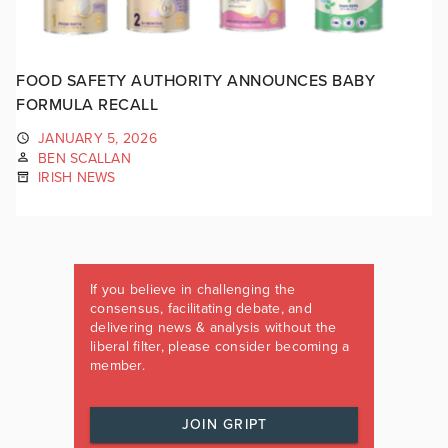
FOOD SAFETY AUTHORITY ANNOUNCES BABY
FORMULA RECALL
JANUARY 5, 2026
BEN SCALLAN
IRISH NEWS
If you believe in challenging the
consensus, facilitating debate, and
delivering news & analysis without the
liberal filter, please consider becoming a
member.
JOIN GRIPT