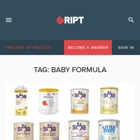
THE COST OF POLITICS
BECOME A MEMBER
SIGN IN
TAG:
BABY FORMULA