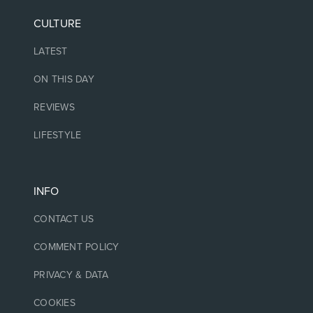
CULTURE
LATEST
ON THIS DAY
REVIEWS
LIFESTYLE
INFO
CONTACT US
COMMENT POLICY
PRIVACY & DATA
COOKIES