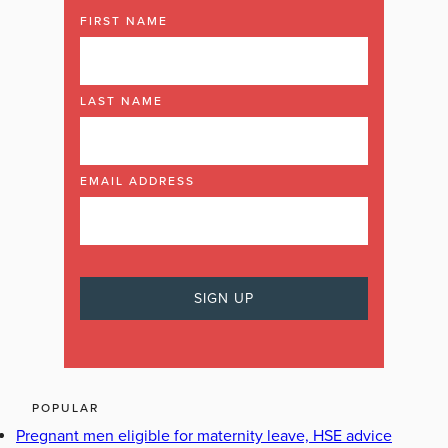
FIRST NAME
LAST NAME
EMAIL ADDRESS
POPULAR
Pregnant men eligible for maternity leave, HSE advice