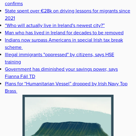
confirms
State spent over €28k on driving lessons for migrants since
2021
“Who will actually live in Ireland's newest city?”
Man who has lived in Ireland for decades to be removed
Indians now surpass Americans in special Irish tax break
scheme
Illegal immigrants "oppressed" by citizens, says HSE
training
Government has diminished your savings power, says
Fianna Fáil TD
Plans for “Humanitarian Vessel” dropped by Irish Navy Top
Brass