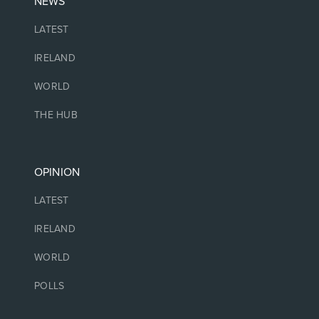
NEWS
LATEST
IRELAND
WORLD
THE HUB
OPINION
LATEST
IRELAND
WORLD
POLLS