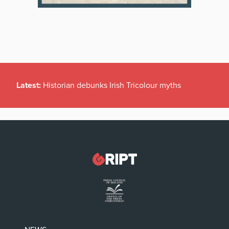
Latest:
Historian debunks Irish Tricolour myths