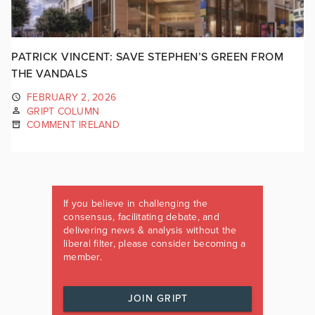
PATRICK VINCENT: SAVE STEPHEN’S GREEN FROM
THE VANDALS
FEBRUARY 2, 2026
GRIPT COLUMN
COMMENT IRELAND
If you believe in challenging the
consensus, facilitating debate, and
delivering news & analysis without the
liberal filter, please consider becoming a
member.
JOIN GRIPT