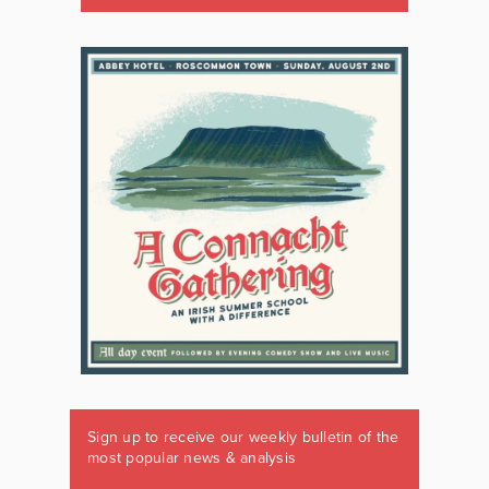
Sign up to receive our weekly bulletin of the
most popular news & analysis