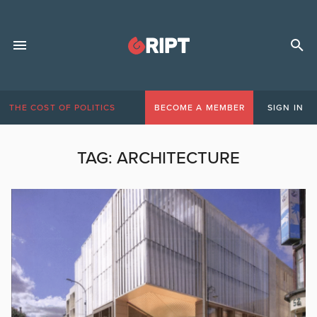
THE COST OF POLITICS
BECOME A MEMBER
SIGN IN
TAG:
ARCHITECTURE