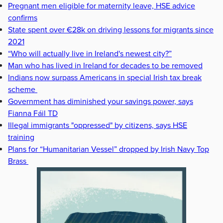
Pregnant men eligible for maternity leave, HSE advice
confirms
State spent over €28k on driving lessons for migrants since
2021
“Who will actually live in Ireland's newest city?”
Man who has lived in Ireland for decades to be removed
Indians now surpass Americans in special Irish tax break
scheme
Government has diminished your savings power, says
Fianna Fáil TD
Illegal immigrants "oppressed" by citizens, says HSE
training
Plans for “Humanitarian Vessel” dropped by Irish Navy Top
Brass