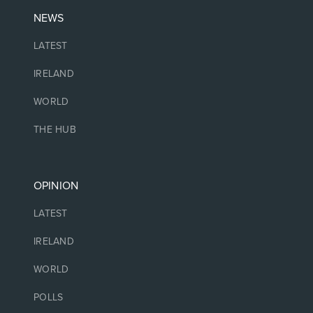
NEWS
LATEST
IRELAND
WORLD
THE HUB
OPINION
LATEST
IRELAND
WORLD
POLLS