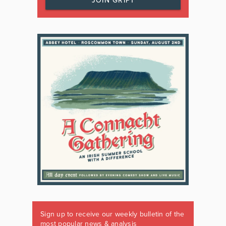
JOIN GRIPT
Sign up to receive our weekly bulletin of the
most popular news & analysis