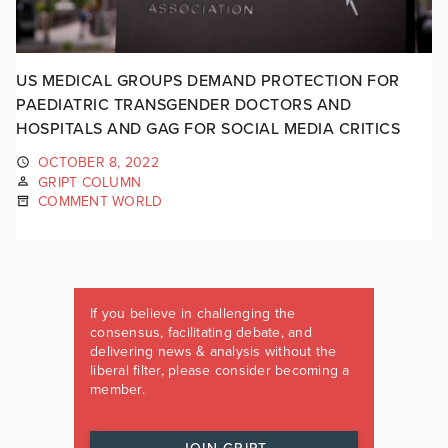
US MEDICAL GROUPS DEMAND PROTECTION FOR
PAEDIATRIC TRANSGENDER DOCTORS AND
HOSPITALS AND GAG FOR SOCIAL MEDIA CRITICS
OCTOBER 8, 2022
GRIPT COLUMN
COMMENT WORLD
If you believe in challenging the
consensus, facilitating debate, and
delivering news & analysis without the
liberal filter, please consider becoming a
member.