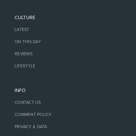
CULTURE
LATEST
ON THIS DAY
REVIEWS
LIFESTYLE
INFO
CONTACT US
COMMENT POLICY
PRIVACY & DATA