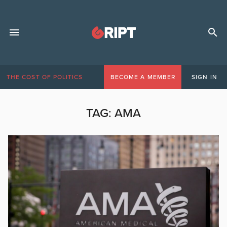
THE COST OF POLITICS
BECOME A MEMBER
SIGN IN
TAG:
AMA