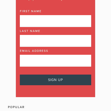
FIRST NAME
LAST NAME
EMAIL ADDRESS
POPULAR