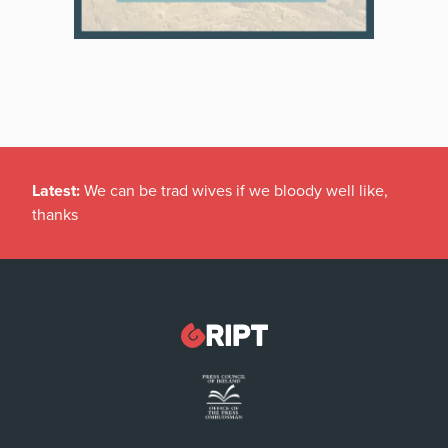
Latest:
We can be trad wives if we bloody well like,
thanks