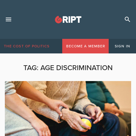
THE COST OF POLITICS
BECOME A MEMBER
SIGN IN
TAG:
AGE DISCRIMINATION