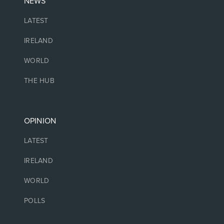
NEWS
LATEST
IRELAND
WORLD
THE HUB
OPINION
LATEST
IRELAND
WORLD
POLLS