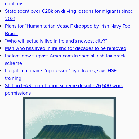
confirms
State spent over €28k on driving lessons for migrants since
2021
Plans for “Humanitarian Vessel” dropped by Irish Navy Top
Brass
“Who will actually live in Ireland's newest city?”
Man who has lived in Ireland for decades to be removed
Indians now surpass Americans in special Irish tax break
scheme
Illegal immigrants "oppressed" by citizens, says HSE
training
Still no IPAS contribution scheme despite 76,500 work
permissions