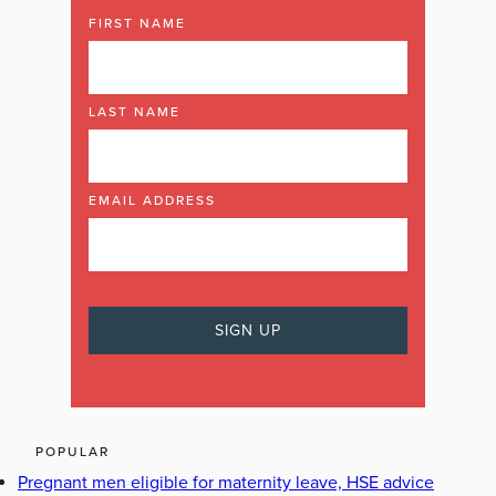
FIRST NAME
LAST NAME
EMAIL ADDRESS
POPULAR
Pregnant men eligible for maternity leave, HSE advice