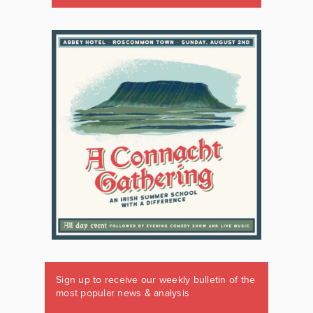
Sign up to receive our weekly bulletin of the
most popular news & analysis