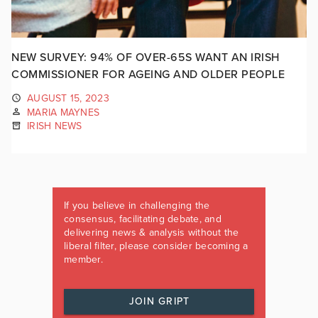
NEW SURVEY: 94% OF OVER-65S WANT AN IRISH
COMMISSIONER FOR AGEING AND OLDER PEOPLE
AUGUST 15, 2023
MARIA MAYNES
IRISH NEWS
If you believe in challenging the
consensus, facilitating debate, and
delivering news & analysis without the
liberal filter, please consider becoming a
member.
JOIN GRIPT