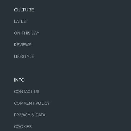
CULTURE
LATEST
ON THIS DAY
REVIEWS
LIFESTYLE
INFO
CONTACT US
COMMENT POLICY
PRIVACY & DATA
COOKIES