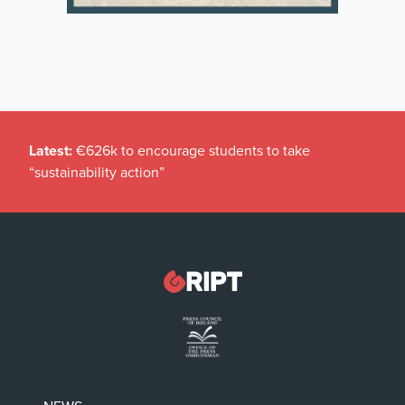
Latest:
€626k to encourage students to take
“sustainability action”