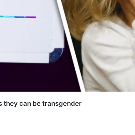
es they can be transgender