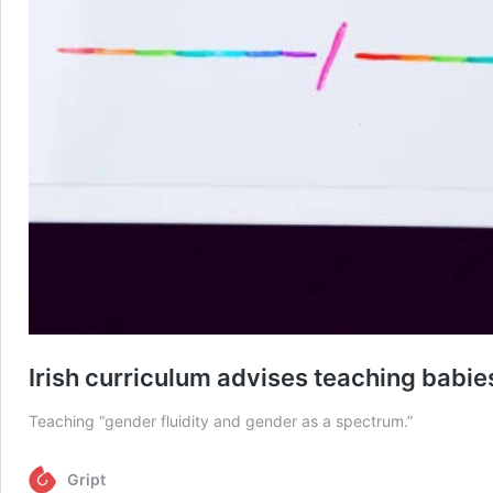
Irish curriculum advises teaching babi
Teaching “gender fluidity and gender as a spectrum.”
Gript