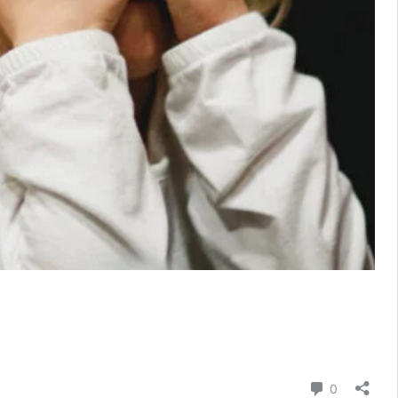
Comment
0