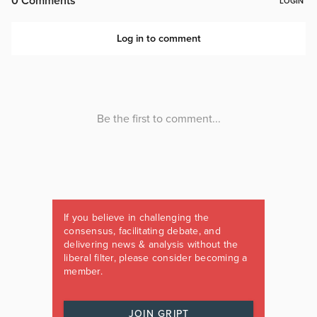
If you believe in challenging the
consensus, facilitating debate, and
delivering news & analysis without the
liberal filter, please consider becoming a
member.
JOIN GRIPT