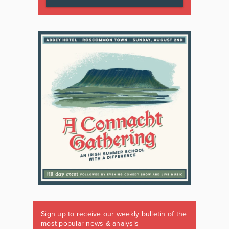
Sign up to receive our weekly bulletin of the
most popular news & analysis