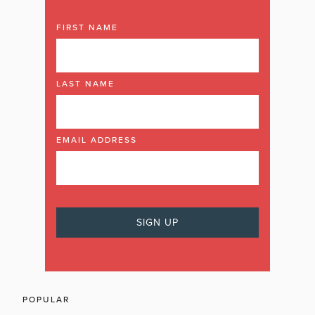
FIRST NAME
LAST NAME
EMAIL ADDRESS
POPULAR