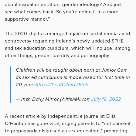
about sexual orientation, gender ideology? And just
see what comes back. So you’re doing it in a more
supportive manner.”
The 2020 clip has emerged again on social media amid
controversy regarding Ireland’s newly updated SPHE
and sex education curriclum, which will include, among
other things, gender identity and pornography.
Children will be taught about porn at Junior Cert
as sex ed curriculum is modernised for first time in
20 years
https://t.co/C7mTrZ5Iab
— Irish Daily Mirror (@IrishMirror)
July 19, 2022
A recent article by Independent.ie journalist Eilis
O’Hanlon has gone viral, urging parents to “not consent
to propaganda disguised as sex education,” prompting