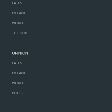
LATEST
IRELAND
WORLD
THE HUB
OPINION
LATEST
IRELAND
WORLD
POLLS