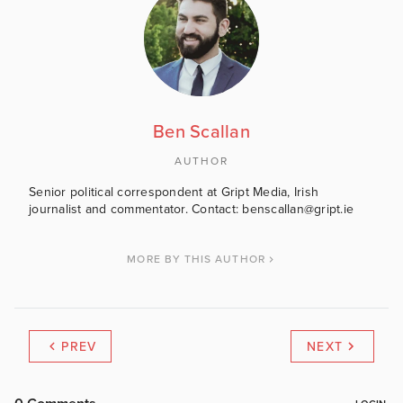
Ben Scallan
AUTHOR
Senior political correspondent at Gript Media, Irish
journalist and commentator. Contact: benscallan@gript.ie
MORE BY THIS AUTHOR
PREV
NEXT