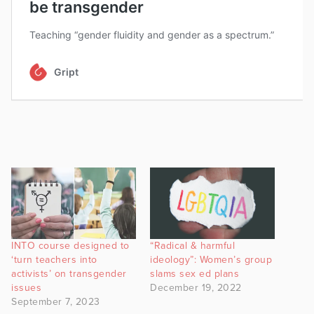
INTO course designed to
“Radical & harmful
‘turn teachers into
ideology”: Women’s group
activists’ on transgender
slams sex ed plans
issues
December 19, 2022
September 7, 2023