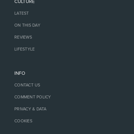
CULTURE
LATEST
ON THIS DAY
REVIEWS
LIFESTYLE
INFO
CONTACT US
COMMENT POLICY
PRIVACY & DATA
COOKIES