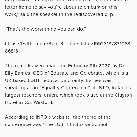
letter home to say you’re about to embark on this
work,” said the speaker in the rediscovered clip.
“That’s the worst thing you can do.”
https://twitter.com/Ben_Scallan/status/15523187831083
86818
The remarks were made on February 8th 2020 by Dr.
Elly Barnes, CEO of Educate and Celebrate, which is a
UK based LGBT+ education charity. Barnes was
speaking at an “Equality Conference” of INTO, Ireland’s
largest teachers’ union, which took place at the Clayton
Hotel in Co. Wexford.
According to INTO’s website, the theme of the
conference was “The LGBT+ Inclusive School.”