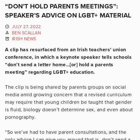
“DON’T HOLD PARENTS MEETINGS”:
SPEAKER’S ADVICE ON LGBT+ MATERIAL
JULY 27, 2022
BEN SCALLAN
IRISH NEWS
A clip has resurfaced from an Irish teachers’ union
conference, in which a keynote speaker tells schools
“don’t send a letter home…[or] hold a parents
meeting” regarding LGBT+ education.
The clip is being shared by parents groups on social
media amid growing concern that a revised curriculum
may require that young children be taught that gender
is fluid, biology doesn’t determine sex, and even about
pornography.
“So we’ve had to have parent consultations, and the
only advice I can give you around that is, don’t send a