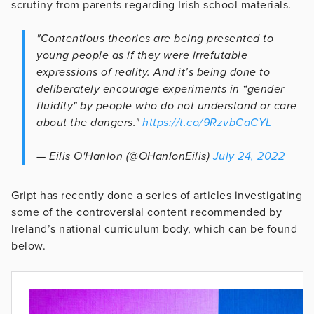
scrutiny from parents regarding Irish school materials.
"Contentious theories are being presented to
young people as if they were irrefutable
expressions of reality. And it’s being done to
deliberately encourage experiments in “gender
fluidity" by people who do not understand or care
about the dangers."
https://t.co/9RzvbCaCYL
— Eilis O'Hanlon (@OHanlonEilis)
July 24, 2022
Gript has recently done a series of articles investigating
some of the controversial content recommended by
Ireland’s national curriculum body, which can be found
below.