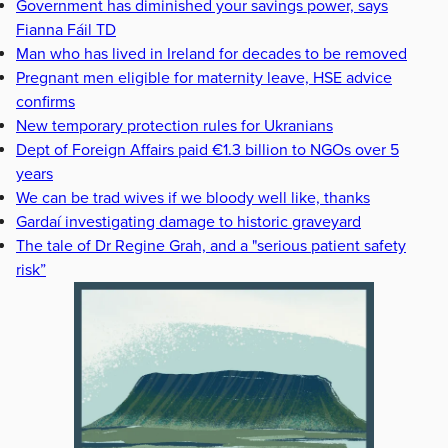
Government has diminished your savings power, says
Fianna Fáil TD
Man who has lived in Ireland for decades to be removed
Pregnant men eligible for maternity leave, HSE advice
confirms
New temporary protection rules for Ukranians
Dept of Foreign Affairs paid €1.3 billion to NGOs over 5
years
We can be trad wives if we bloody well like, thanks
Gardaí investigating damage to historic graveyard
The tale of Dr Regine Grah, and a "serious patient safety
risk”