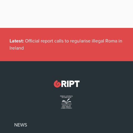
Latest:
Official report calls to regularise illegal Roma in
Ireland
NEWS