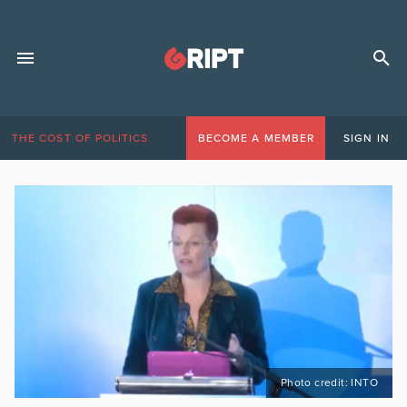
THE COST OF POLITICS
BECOME A MEMBER
SIGN IN
Photo credit: INTO