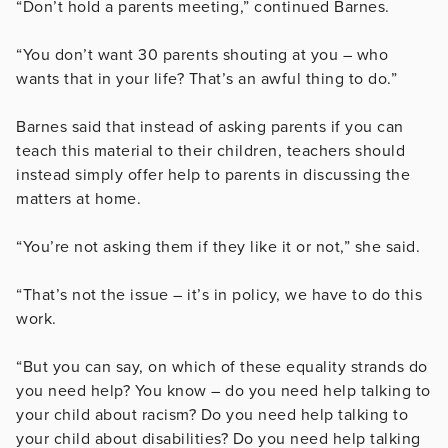
“Don’t hold a parents meeting,” continued Barnes.
“You don’t want 30 parents shouting at you – who
wants that in your life? That’s an awful thing to do.”
Barnes said that instead of asking parents if you can
teach this material to their children, teachers should
instead simply offer help to parents in discussing the
matters at home.
“You’re not asking them if they like it or not,” she said.
“That’s not the issue – it’s in policy, we have to do this
work.
“But you can say, on which of these equality strands do
you need help? You know – do you need help talking to
your child about racism? Do you need help talking to
your child about disabilities? Do you need help talking