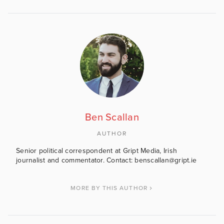
Ben Scallan
AUTHOR
Senior political correspondent at Gript Media, Irish
journalist and commentator. Contact: benscallan@gript.ie
MORE BY THIS AUTHOR