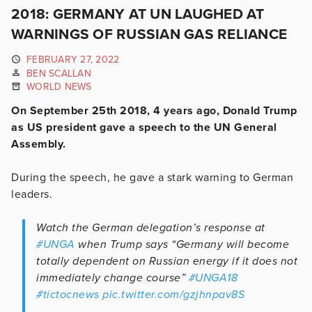
2018: GERMANY AT UN LAUGHED AT
WARNINGS OF RUSSIAN GAS RELIANCE
FEBRUARY 27, 2022
BEN SCALLAN
WORLD NEWS
On September 25th 2018, 4 years ago, Donald Trump
as US president gave a speech to the UN General
Assembly.
During the speech, he gave a stark warning to German
leaders.
Watch the German delegation’s response at
#UNGA
when Trump says “Germany will become
totally dependent on Russian energy if it does not
immediately change course”
#UNGA18
#tictocnews
pic.twitter.com/gzjhnpav8S