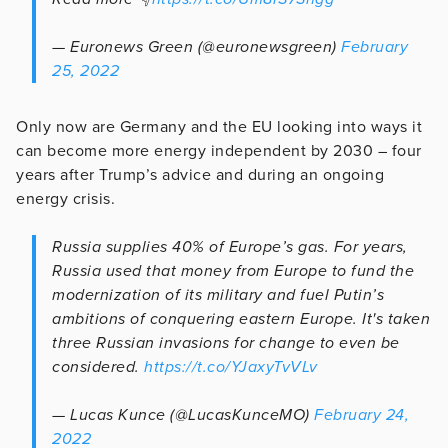
— Euronews Green (@euronewsgreen)
February
25, 2022
Only now are Germany and the EU looking into ways it
can become more energy independent by 2030 – four
years after Trump’s advice and during an ongoing
energy crisis.
Russia supplies 40% of Europe’s gas. For years,
Russia used that money from Europe to fund the
modernization of its military and fuel Putin’s
ambitions of conquering eastern Europe. It's taken
three Russian invasions for change to even be
considered.
https://t.co/YJaxyTvVLv
— Lucas Kunce (@LucasKunceMO)
February 24,
2022