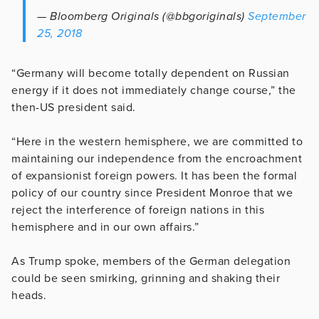
— Bloomberg Originals (@bbgoriginals)
September
25, 2018
“Germany will become totally dependent on Russian
energy if it does not immediately change course,” the
then-US president said.
“Here in the western hemisphere, we are committed to
maintaining our independence from the encroachment
of expansionist foreign powers. It has been the formal
policy of our country since President Monroe that we
reject the interference of foreign nations in this
hemisphere and in our own affairs.”
As Trump spoke, members of the German delegation
could be seen smirking, grinning and shaking their
heads.