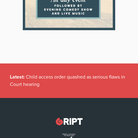
Latest:
Child access order quashed as serious flaws in
Court hearing