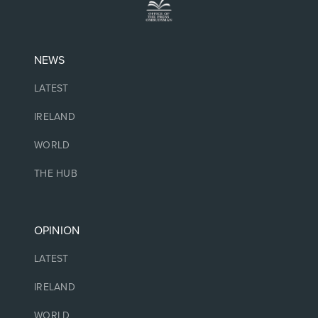
NEWS
LATEST
IRELAND
WORLD
THE HUB
OPINION
LATEST
IRELAND
WORLD