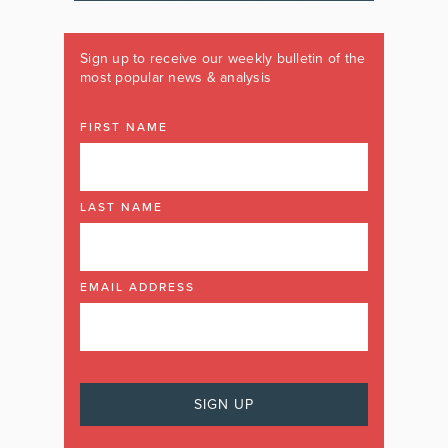
Sign up to receive our weekly bulletin of the
most popular news & analysis
FIRST NAME
LAST NAME
EMAIL ADDRESS