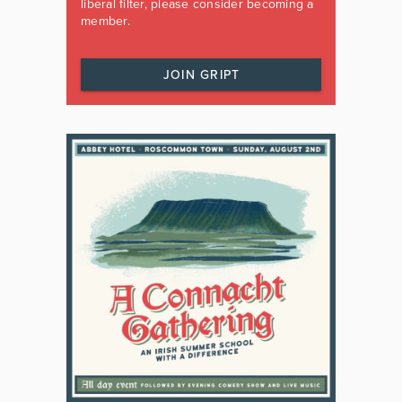
liberal filter, please consider becoming a
member.
JOIN GRIPT