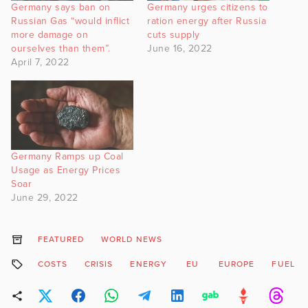
Germany says ban on
Germany urges citizens to
Russian Gas “would inflict
ration energy after Russia
more damage on
cuts supply
ourselves than them”.
June 16, 2022
April 7, 2022
Germany Ramps up Coal
Usage as Energy Prices
Soar
June 29, 2022
FEATURED
WORLD NEWS
COSTS
CRISIS
ENERGY
EU
EUROPE
FUEL