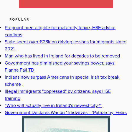
POPULAR
Pregnant men eligible for maternity leave, HSE advice
confirms
State spent over €28k on driving lessons for migrants since
2021
Man who has lived in Ireland for decades to be removed
Government has diminished your savings power, says
Fianna Fáil TD
Indians now surpass Americans in special Irish tax break
scheme
Illegal immigrants "oppressed" by citizens, says HSE
training
“Who will actually live in Ireland's newest city?”
Government Declares War on 'Tradwives' - 'Patriarchy' Fears