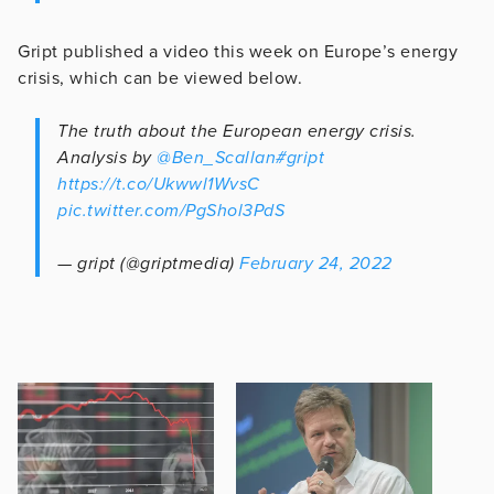
Gript published a video this week on Europe’s energy
crisis, which can be viewed below.
The truth about the European energy crisis.
Analysis by
@Ben_Scallan
#gript
https://t.co/Ukwwl1WvsC
pic.twitter.com/PgShol3PdS
— gript (@griptmedia)
February 24, 2022