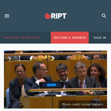
THE COST OF POLITICS
BECOME A MEMBER
SIGN IN
Photo credit: United Nations