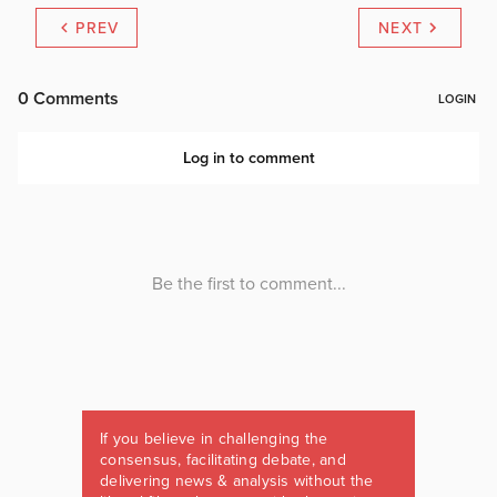
PREV
NEXT
If you believe in challenging the
consensus, facilitating debate, and
delivering news & analysis without the