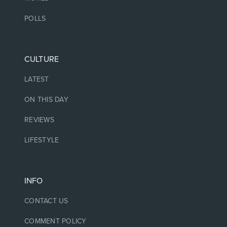
POLLS
CULTURE
LATEST
ON THIS DAY
REVIEWS
LIFESTYLE
INFO
CONTACT US
COMMENT POLICY