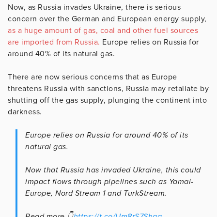
Now, as Russia invades Ukraine, there is serious
concern over the German and European energy supply,
as a huge amount of gas, coal and other fuel sources
are imported from Russia.
Europe relies on Russia for
around 40% of its natural gas.
There are now serious concerns that as Europe
threatens Russia with sanctions, Russia may retaliate by
shutting off the gas supply, plunging the continent into
darkness.
Europe relies on Russia for around 40% of its
natural gas.
Now that Russia has invaded Ukraine, this could
impact flows through pipelines such as Yamal-
Europe, Nord Stream 1 and TurkStream.
Read more 👇
https://t.co/Um8rS7Shgg